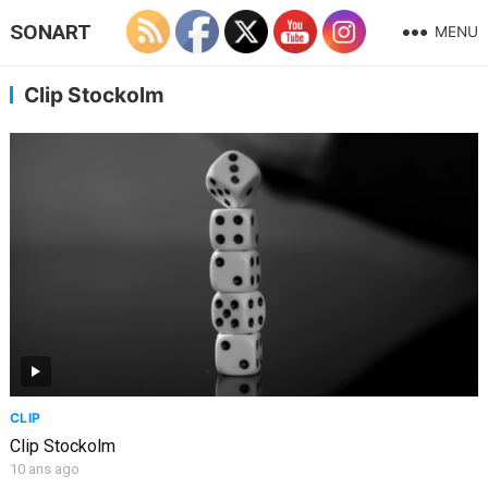
SONART
MENU
Clip Stockolm
CLIP
Clip Stockolm
10 ans ago