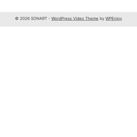
© 2026 SONART -
WordPress Video Theme
by
WPEnjoy